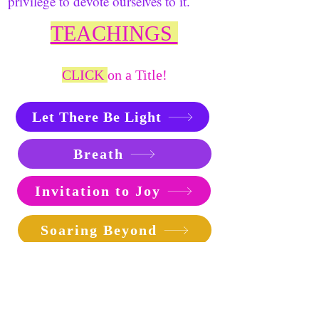
privilege to devote ourselves to it.
TEACHINGS
CLICK
on a Title!
Let There Be Light
Breath
Invitation to Joy
Soaring Beyond
The Joy of Healing
How Can We Know God?