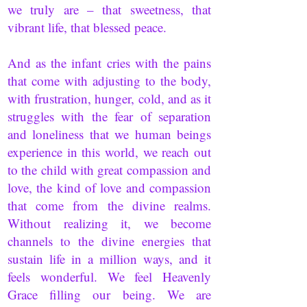
we truly are – that sweetness, that
vibrant life, that blessed peace.
And as the infant cries with the pains
that come with adjusting to the body,
with frustration, hunger, cold, and as it
struggles with the fear of separation
and loneliness that we human beings
experience in this world, we reach out
to the child with great compassion and
love, the kind of love and compassion
that come from the divine realms.
Without realizing it, we become
channels to the divine energies that
sustain life in a million ways, and it
feels wonderful. We feel Heavenly
Grace filling our being. We are