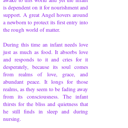
is dependent on it for nourishment and
support. A great Angel hovers around
a newborn to protect its first entry into
the rough world of matter.
During this time an infant needs love
just as much as food. It absorbs love
and responds to it and cries for it
desperately, because its soul comes
from realms of love, grace, and
abundant peace. It longs for those
realms, as they seem to be fading away
from its consciousness. The infant
thirsts for the bliss and quietness that
he still finds in sleep and during
nursing.