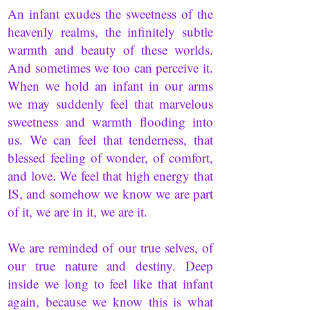
An infant exudes the sweetness of the
heavenly realms, the infinitely subtle
warmth and beauty of these worlds.
And sometimes we too can perceive it.
When we hold an infant in our arms
we may suddenly feel that marvelous
sweetness and warmth flooding into
us. We can feel that tenderness, that
blessed feeling of wonder, of comfort,
and love. We feel that high energy that
IS, and somehow we know we are part
of it, we are in it, we are it.
We are reminded of our true selves, of
our true nature and destiny. Deep
inside we long to feel like that infant
again, because we know this is what