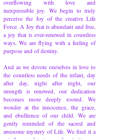
overflowing with love and
inexpressible joy. We begin to truly
perceive the Joy of the creative Life
Force. A Joy that is abundant and free,
a joy that is ever-renewed in countless
ways. We are flying with a feeling of
purpose and of destiny.
And as we devote ourselves in love to
the countless needs of the infant, day
after day, night after night, our
strength is renewed, our dedication
becomes more deeply rooted. We
wonder at the innocence, the grace,
and ebullience of our child. We are
gently reminded of the sacred and
awesome mystery of Life. We find it a