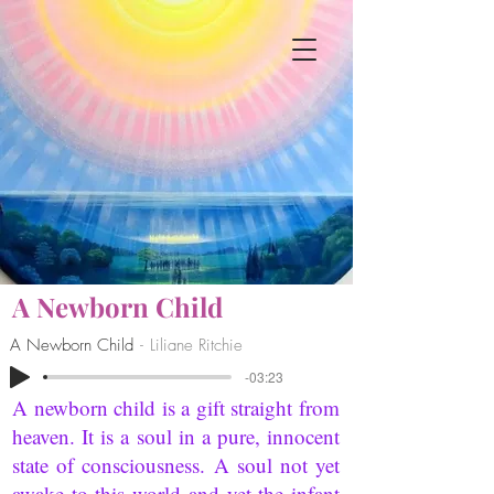
A Newborn Child
A Newborn Child
Liliane Ritchie
-03:23
A newborn child is a gift straight from
heaven. It is a soul in a pure, innocent
state of consciousness. A soul not yet
awake to this world and yet the infant