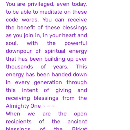
You are privileged, even today,
to be able to meditate on these
code words. You can receive
the benefit of these blessings
as you join in, in your heart and
soul, with the powerful
downpour of spiritual energy
that has been building up over
thousands of years. This
energy has been handed down
in every generation through
this intent of giving and
receiving blessings from the
Almighty One ~ ~ ~
When we are the open
recipients of the ancient
blessings of the Birkat