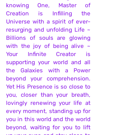
knowing One, Master of
Creation is Infilling the
Universe with a spirit of ever-
resurging and unfolding Life ~
Billions of souls are glowing
w
ith the joy of being alive ~
Your Infinite Creator is
supporting your world and all
the Galaxies with a Power
beyond your comprehension.
Yet His Presence is so close to
you, closer than your breath,
lovingly renewing your life at
every moment, standing up for
you in this world and the world
beyond, waiting for you to lift