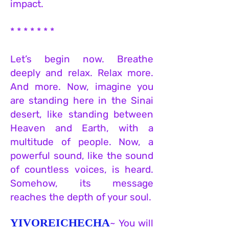
impact.
* * * * * * *
Let’s begin now. Breathe
deeply and relax. Relax more.
And more. Now, imagine you
are standing here in the Sinai
desert, like standing between
Heaven and Earth, with a
multitude of people. Now, a
powerful sound, like the sound
of countless voices, is heard.
Somehow, its message
reaches the depth of your soul.
YIVOREICHECHA
~ You will