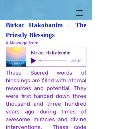
Birkat Hakohanim – The
Priestly Blessings
A Message from
Liliane Aura Ritchie
Birkat HaKohanim
-22:19
These Sacred words of
blessings are filled with eternal
resources and potential. They
were first handed down three
thousand and thre
e hundred
years ago during times of
awesome miracles and divine
inte
rventions. These code