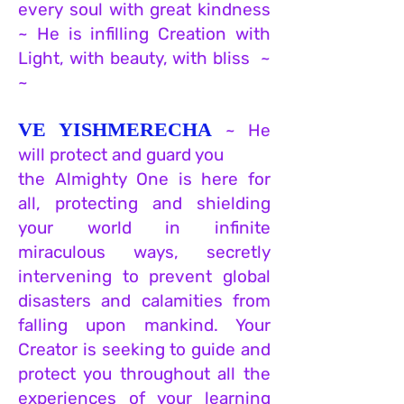
every soul
w
ith great kindness
~ He is infilling Creation with
Light, with beauty, with bliss ~
~
VE YISHMERECHA
~ He
will protect and guard you
the Almighty One is here for
all, protecting and shielding
your world in infinite
miraculous ways, secretly
intervening to prevent global
disasters and calamities from
falling upon mankind. Your
Creator is seeking to guide and
protect you throughout all the
experiences of your learning