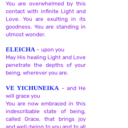
You are overwhelmed by this
contact with infinite Light and
Love. You are exulting in its
goodness. You are standing in
utmost wonder.
ELEICHA
~ upon you
May His healing Light and Love
penetrate the depths of your
being, wherever you are.
VE YICHUNEIKA
~ and He
will grace you
You are now embraced in this
indescribable state of being,
called Grace, that brings joy
and well-being to you and to all