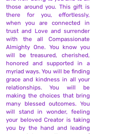
those around you. This gift is
there for you, effortlessly,
when you are c
onnected in
trust and Love and surrender
with the all Compassionate
Almighty One. You know you
will be treasured, cherished,
honored and supported in a
myriad ways. You will be finding
grace and kindness in all your
relationships. You will be
m
aking the choices that bring
many blessed outcomes. You
will stand in wonder, feeling
your beloved Creator is taking
you by the hand and leading