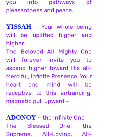
you into pathways of
pleasantness and peace.
YISSAH
~ Your whole being
will be uplifted higher and
higher
The Beloved All Mighty One
will forever invite you to
ascend higher toward His all-
Merciful, infinite Presence. Your
heart and mind will be
receptive to this entrancing,
magnetic pull upward ~
ADONOY
~ the Infinite One
The Blessed One, the
Supreme, All-Loving, All-