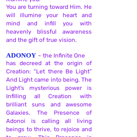
You are turning toward Him. He
will illumine your heart and
mind and infill you with
heavenly blissful awareness
and the gift of true vision.
ADONOY
~ the Infinite One
has decreed at the origin of
Creation: “
Let there Be Light”
And Light came into being. The
Light’s mysterious po
wer is
Inf
illing all Creation with
brilliant suns and awesome
Galaxies. The Presen
ce of
Adonoi is calling all living
beings to thrive, to rejoice and