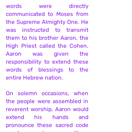
words were directly
communicated to Moses from
the Supreme Almighty One. He
was instructed to transmit
them to his brother Aaron, the
High Priest called the Cohen.
Aaron was given the
responsibility to extend these
words of blessings to the
entire Hebrew nation.
On solemn occasions, when
the people were assembled in
reverent worship, Aaron would
extend his hands and
pronounce these sacred code