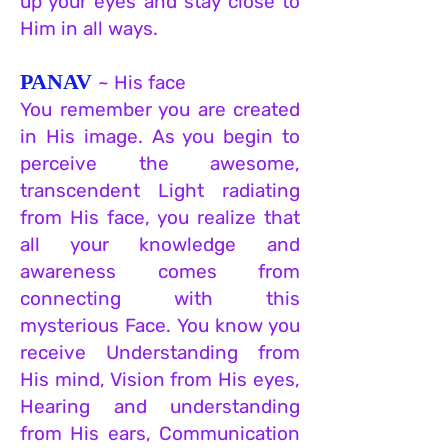
up your eyes and stay close to
Him in all ways.
PANAV
~ His face
You remember you are created
in His image. As you begin to
perceive the awesome,
transcendent Light radiating
from His face, you realize that
all your knowledge and
awareness comes from
connecting with this
mysterious Face. You know you
receive Understanding from
His mind, Vision from His eyes,
Hearing and understanding
from His e
ars, Communication