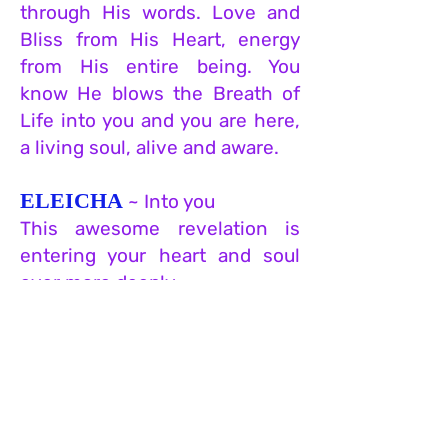
through His words. Love and
Bliss from His Heart, energy
from His entire being. You
know He blows the Breath of
Life into you and you are here,
a living soul, alive and aware.
ELEICHA
~ Into you
This awesome revelation is
entering your heart and soul
ever more deeply.
VEYASIM LECHA
~ and He
will infuse into you
this knowledge and
understanding that penetrates