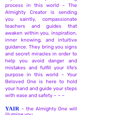
process in this world ~ The
Almighty Creator is sending
you
saintly, compassionate
teachers and guides that
awaken within you, inspiration,
inner knowing, and intuitive
guidance. They bring you signs
and secret miracles in order to
help you avoid danger and
mistakes and fulfill your life’s
purpose in this wor
ld ~ Your
Beloved One is here to hold
your hand and guide your steps
with ease and safety ~ ~ ~
YAIR
~ the Almighty One will
illumine you.