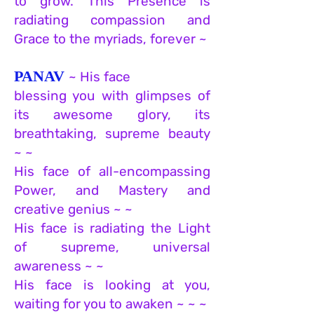
to grow. This Presence is
radiating compassion and
Grace to the myriads, forever ~
PANAV
~ His face
blessing you with glimpses of
its awesome glory, its
breathtaking, supreme beauty
~ ~
His face of all-encompassing
Power, and Mastery and
creative genius ~ ~
His face is radiating the Light
of supreme, universal
awareness ~ ~
His face is looking at you,
waiting for you to awaken ~ ~ ~