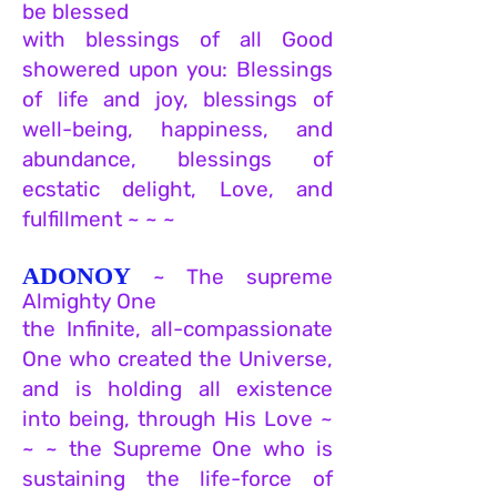
be blessed
with blessings of all Good
showered upon you: Blessings
of life and joy, blessings of
well-being, happiness, and
abundance, blessings of
ecstatic delight, Love, and
fulfillment ~ ~ ~
ADONOY
~ The sup
reme
Almight
y O
ne
the Infinite, all-compassionate
On
e who
created the Universe,
and is holding all existence
into being, through His Love ~
~ ~ the Supreme One who is
sustaining the life-force of