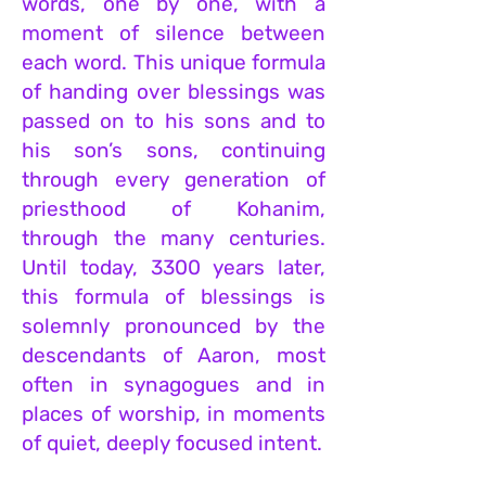
words, one by one, with a
moment of silence between
each word. This unique formula
of handing over blessings was
passed on to his sons and to
his son’s sons, continuing
through every generation of
priesthood of Kohanim,
through the many centuries.
Until today, 3300 years later,
this formula of blessings is
solemnly pronounced by the
descendants of Aaron, most
often in synagogues and in
places of worship, in moments
of quiet, deeply focused intent.