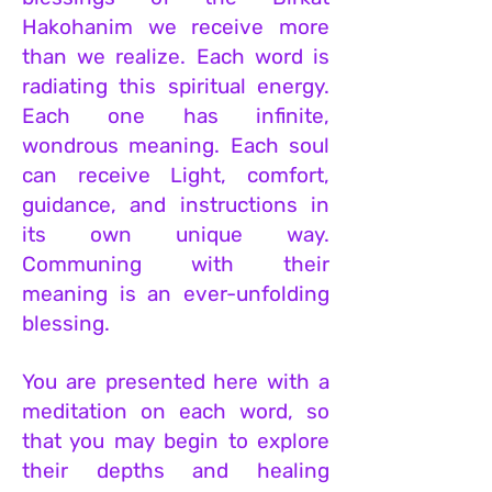
Hakohanim we receive more
than we realize. Each word is
radiating this spiritual energy.
Each one has infinite,
wondrous meaning. Each soul
can receive Light, comfort,
guidance, and instructions in
its own unique way.
Communing with their
meaning is an ever-unfolding
blessing.
You are presented here with a
meditation on each word, so
that you may begin to explore
their depths and healing